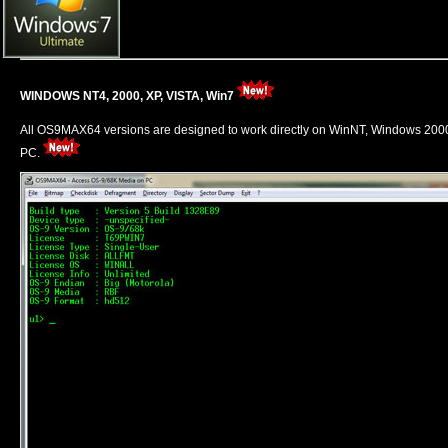
WINDOWS NT4, 2000, XP, VISTA, Win7
All OS9MAX64 versions are designed to work directly on WinNT, Windows 20
PC.