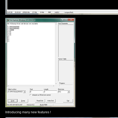
Introducing many new features !