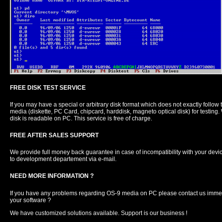
FREE DISK TEST SERVICE
If you may have a special or arbitrary disk format which does not exactly follo
media (diskette, PC Card, chipcard, harddisk, magneto optical disk) for testing. W
disk is readable on PC. This service is free of charge.
FREE AFTER SALES SUPPORT
We provide full money back guarantee in case of incompatibility with your device
to development departement via e-mail.
NEED MORE INFORMATION ?
If you have any problems regarding OS-9 media on PC please contact us immed
your software ?
We have customized solutions available. Support is our business !