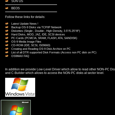
SUN OS
BEOS
Follow these links for details:
Latest Update News !
Backup OS-9 Disks via TCP/IP Network
Diskettes (Single-, Double-, High-Density, 3.5"/5.25"/8")
Hard Disks, MOD, JAZ, IDE, SCSI devices
PC-Cards (PCMCIA, SRAM, FLASH, ATA, SANDISK)
OS-9 Media Image Files
CD-ROM (IDE, SCSI, IS09660)
Creating and Reading OS-9 Disk Archive on PC
List of all DTR supported Disk Formats (Access non PC disk on PC)
OS9MAX FAQ
In addition we provide Low-Level Driver which allow to read other NON-PC Dis
and C-Builder which allows to access the NON-PC disks at sector level.