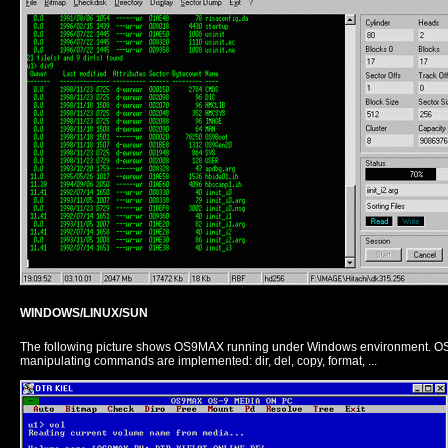
WINDOWS/LINUX/SUN
The following picture shows OS9MAX running under Windows environment. OS9
manipulating commands are implemented: dir, del, copy, format, ...