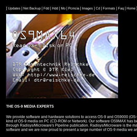
[
|
|
|
|
|
|
|
|
|
|
Updates
Net Backup
Fdd
Hdd
Mo
Pcmcia
Images
Cd
Formats
Faq
Home
THE OS-9 MEDIA EXPERTS
We provide software and hardware solutions to access OS-9 and OS9000 (OS
kind of OS-9 media on PC (CD-ROM or Network). Our software OS9MAX has be
through Radisys/Microware's Pipeline publication. Radisys/Microware is the m
software and we are now proud to present a large number of OS-9 media we ar