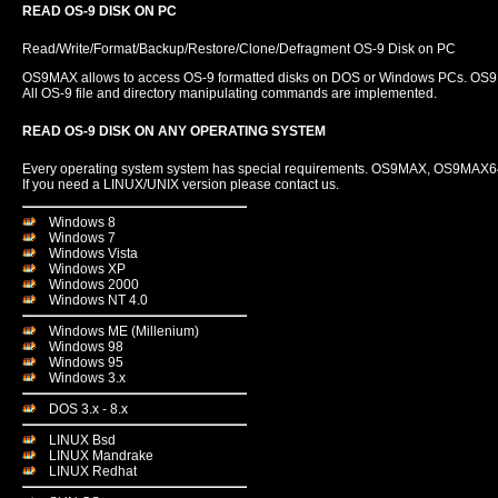
READ OS-9 DISK ON PC
Read/Write/Format/Backup/Restore/Clone/Defragment OS-9 Disk on PC
OS9MAX allows to access OS-9 formatted disks on DOS or Windows PCs. OS9MA
All OS-9 file and directory manipulating commands are implemented.
READ OS-9 DISK ON ANY OPERATING SYSTEM
Every operating system system has special requirements. OS9MAX, OS9MAX64 
If you need a LINUX/UNIX version please contact us.
Windows 8
Windows 7
Windows Vista
Windows XP
Windows 2000
Windows NT 4.0
Windows ME (Millenium)
Windows 98
Windows 95
Windows 3.x
DOS 3.x - 8.x
LINUX Bsd
LINUX Mandrake
LINUX Redhat