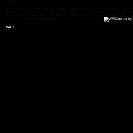
KEYWORDS
Read Write OS-9 OS9 WIN95 WIN98 WINME WINDOWS ME 98 2000 WINDOWS XP WINDOWS V
Pcmcia PC Card Jeida SCSI ATA IDE MO MOD Magneto Optical Disks Bruker EPR ESR ESP3
Excercise CD-i Eat Heye Fluke 9100A 9010 Fuji HP9131 Humo Laboratories Heinzle Pant
UV2100 Scantext Matsushita Siemens Unix Zeiss Fischer Agema Leica
BACK